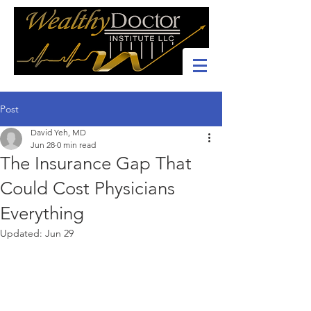
Post
David Yeh, MD
Jun 28
0 min read
The Insurance Gap That
Could Cost Physicians
Everything
Updated:
Jun 29