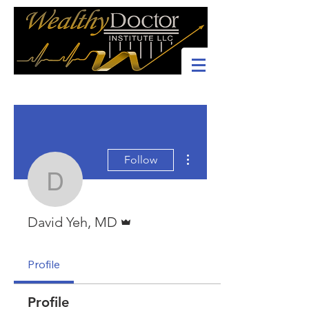
More actions
Follow
David Yeh, MD
Admin
David Yeh, MD
Profile
Profile