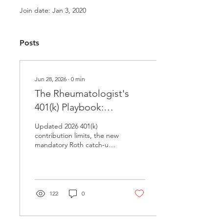
Join date: Jan 3, 2020
Posts
Jun 28, 2026
∙
0
min
The Rheumatologist's
401(k) Playbook:
Maximizing Every Dollar
Updated 2026 401(k)
in 2026
contribution limits, the new
mandatory Roth catch-up
rule for high earners, and
SECURE Act 2.0 strategies
for rheumatologists and
physician practice owners.
122
0