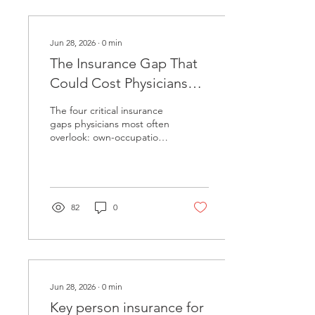
Jun 28, 2026
∙
0
min
The Insurance Gap That
Could Cost Physicians
Everything
The four critical insurance
gaps physicians most often
overlook: own-occupation
disability coverage,
malpractice tail coverage,
long-term care costs, and
key person risk for practice
owners. A fiduciary
82
0
framework for evaluating
your coverage needs.
Jun 28, 2026
∙
0
min
Key person insurance for