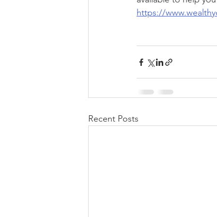
https://www.wealthy
Recent Posts