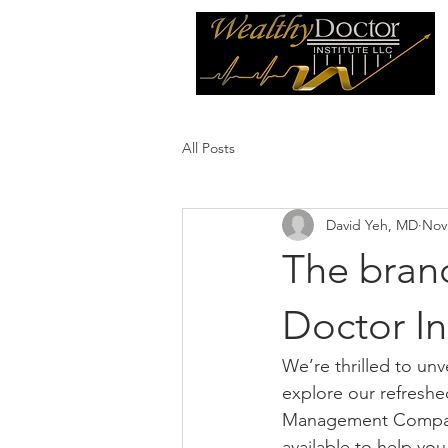
All Posts
David Yeh, MD
Nov
The bran
Doctor In
We’re thrilled to un
explore our refreshe
Management Company,
available to help you