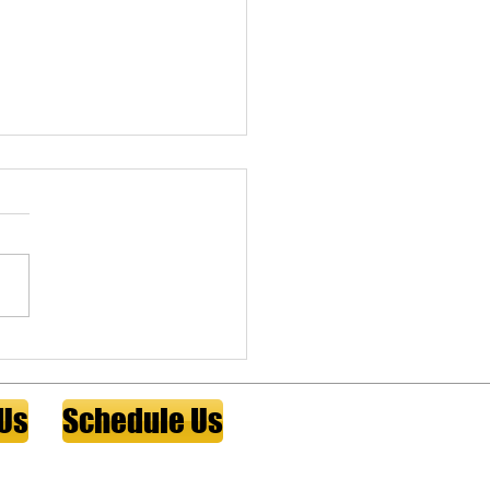
person insurance for
cal practice owners
erson insurance and funded
ell agreements protect a
al practice when a
ing physician can no longer
 A fiduciary educational
 for physician practice
s on sizing cover
 Us
Schedule Us