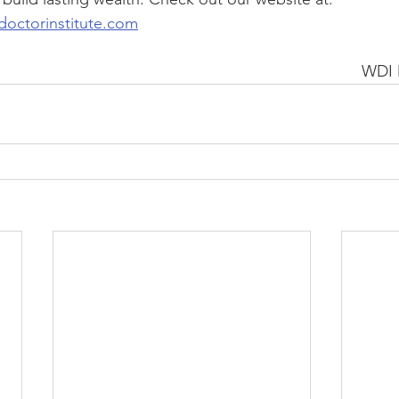
doctorinstitute.com
WDI 