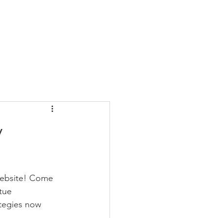
Blog
FAQ
More
y
 website! Come 
tue 
tegies now 