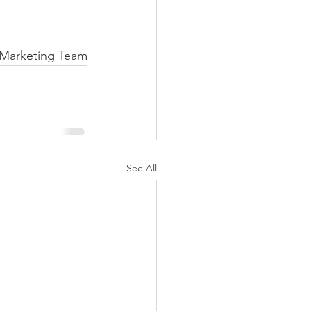
Marketing Team
See All