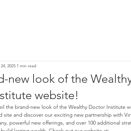
Home
About Us
Our Offerings
 24, 2025
1 min read
d-new look of the Wealth
stitute website!
veil the brand-new look of the Wealthy Doctor Institute
d site and discover our exciting new partnership with Vir
 powerful new offerings, and over 100 additional stra
 build lasting wealth. Check out our website at: 