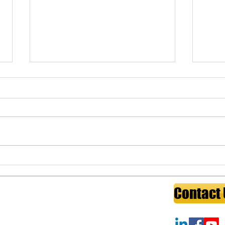
The Insurance Gap That
Key 
Could Cost Physicians
medi
Everything
The four critical insurance gaps
Key p
physicians most often overlook:
buy-s
own-occupation disability
medic
coverage, malpractice tail
found
coverage, long-term care costs,
work.
and key person risk for practice
guide
owners. A fiducia
owner
ess:
4320 Winfield Rd, Suite 200Warrenville, IL 60555
Contact
l:
service@wealthydoctorinstitute.com
ite:
https://www.wealthydoctorinstitute.com