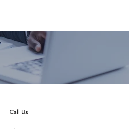
Blog
FAQ
More
Call Us