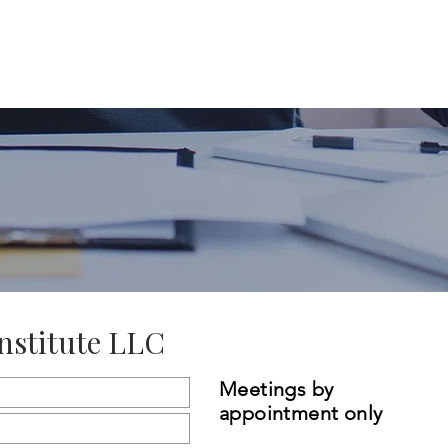
Home
About Us
Our Offerings
nstitute LLC
Meetings by
appointment only