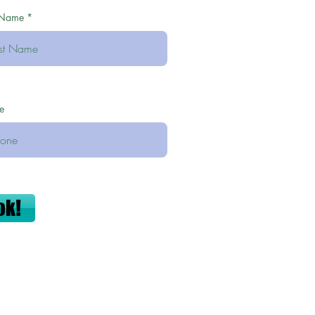
 Name
e
ok!