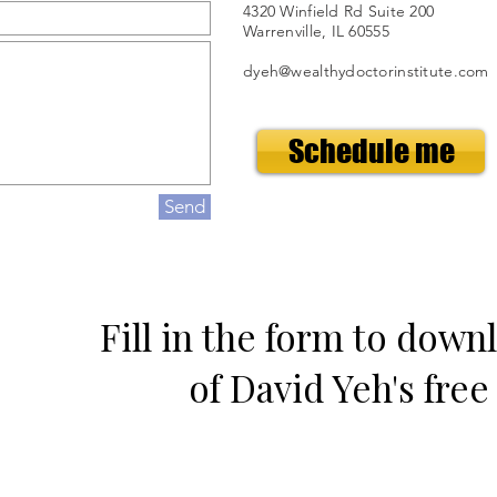
4320 Winfield Rd Suite 200
Warrenville, IL 60555
dyeh@wealthydoctorinstitute.com
Schedule me
Send
Fill in the form to down
of David Yeh's fre