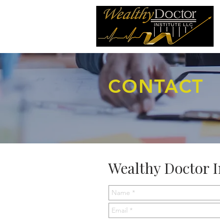
CONTACT
Wealthy Doctor I