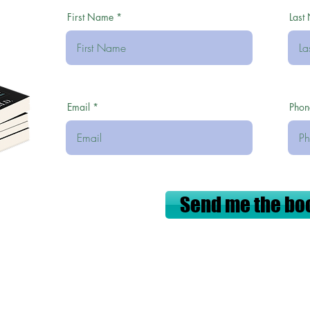
First Name
Last
Email
Phon
Send me the bo