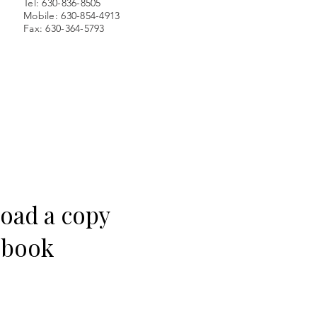
Tel: 630-836-8505
Mobile: 630-854-4913
Fax: 630-364-5793
load a copy
e book