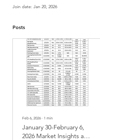
Join date: Jan 20, 2026
Posts
Feb 6, 2026
∙
1
min
January 30-February 6,
2026 Market Insights and